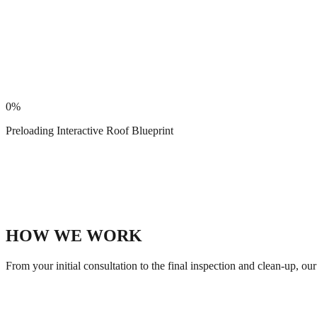
0
%
Preloading Interactive Roof Blueprint
HOW WE WORK
From your initial consultation to the final inspection and clean-up, o