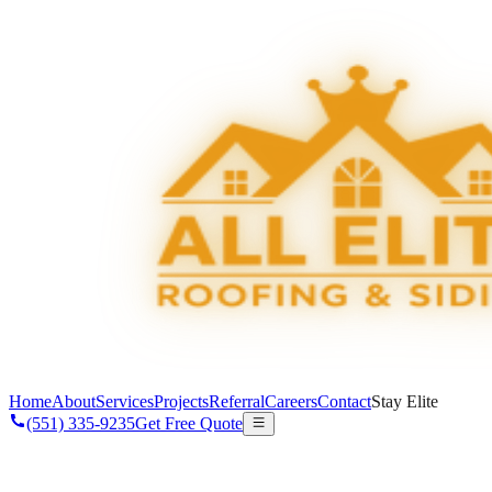
Home
About
Services
Projects
Referral
Careers
Contact
Stay Elite
(551) 335-9235
Get Free Quote