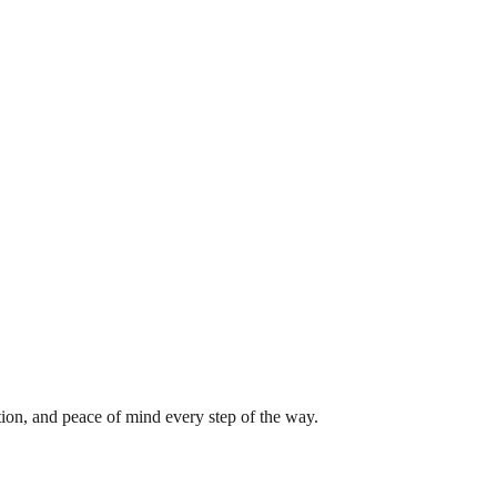
tion, and peace of mind every step of the way.