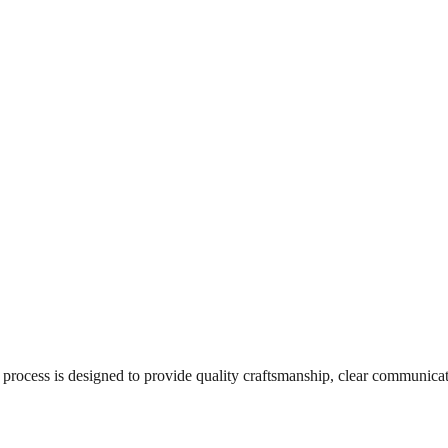
ur process is designed to provide quality craftsmanship, clear communica